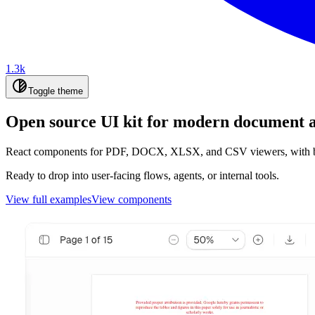
1.3k
Toggle theme
Open source UI kit for modern document 
React components for PDF, DOCX, XLSX, and CSV viewers, with boun
Ready to drop into user-facing flows, agents, or internal tools.
View full examples
View components