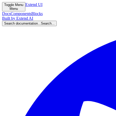
Extend UI
Toggle Menu
Menu
Docs
Components
Blocks
Built by Extend AI
Search documentation...
Search...