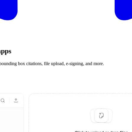
apps
ding box citations, file upload, e-signing, and more.